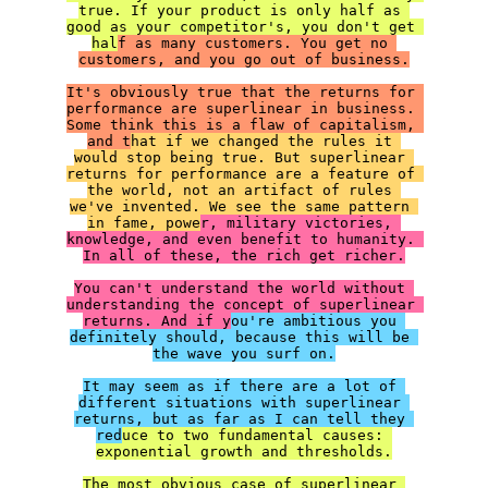
true. If your product is only half as 
good as your competitor's, you don't get 
hal
f as many customers. You get no 
customers, and you go out of business.

It's obviously true that the returns for 
performance are superlinear in business. 
Some think this is a flaw of capitalism, 
and t
hat if we changed the rules it 
would stop being true. But superlinear 
returns for performance are a feature of 
the world, not an artifact of rules 
we've invented. We see the same pattern 
in fame, powe
r, military victories, 
knowledge, and even benefit to humanity. 
In all of these, the rich get richer.

You can't understand the world without 
understanding the concept of superlinear 
returns. And if y
ou're ambitious you 
definitely should, because this will be 
the wave you surf on.

It may seem as if there are a lot of 
different situations with superlinear 
returns, but as far as I can tell they 
red
uce to two fundamental causes: 
exponential growth and thresholds.

The most obvious case of superlinear 