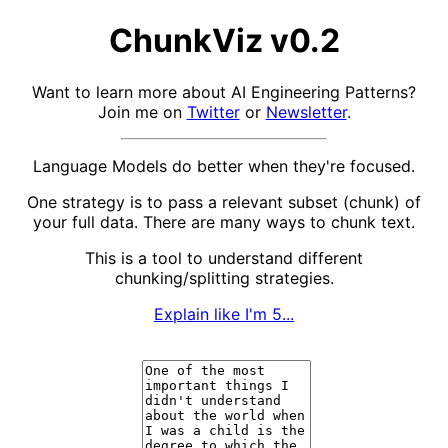
ChunkViz v0.2
Want to learn more about AI Engineering Patterns?
Join me on
Twitter
or
Newsletter
.
Language Models do better when they're focused.
One strategy is to pass a relevant subset (chunk) of
your full data. There are many ways to chunk text.
This is a tool to understand different
chunking/splitting strategies.
Explain like I'm 5...