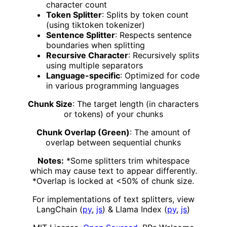
character count
Token Splitter
: Splits by token count
(using tiktoken tokenizer)
Sentence Splitter
: Respects sentence
boundaries when splitting
Recursive Character
: Recursively splits
using multiple separators
Language-specific
: Optimized for code
in various programming languages
Chunk Size
: The target length (in characters
or tokens) of your chunks
Chunk Overlap (Green)
: The amount of
overlap between sequential chunks
Notes:
*Some splitters trim whitespace
which may cause text to appear differently.
*Overlap is locked at <50% of chunk size.
For implementations of text splitters, view
LangChain (
py
,
js
) & Llama Index (
py
,
js
)