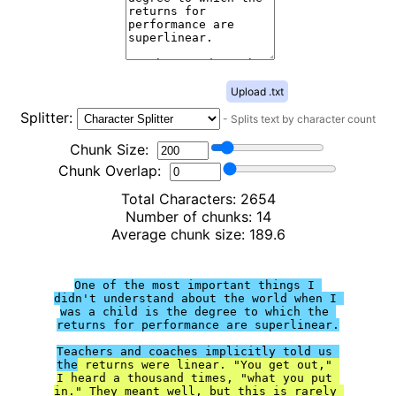
Upload .txt
Splitter:
-
Splits text by character count
Chunk Size:
Chunk Overlap:
Total Characters:
2654
Number of chunks:
14
Average chunk size:
189.6
One of the most important things I 
didn't understand about the world when I 
was a child is the degree to which the 
returns for performance are superlinear.

Teachers and coaches implicitly told us 
the
 returns were linear. "You get out," 
I heard a thousand times, "what you put 
in." They meant well, but this is rarely 