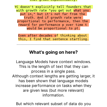
YC doesn't explicitly tell founders that 
with growth rate "you get out 
what you 
put in," but it's not far from the 
truth. And if growth rate were 
proportional to performance, then the 
reward for performance p over time t 
would be proportional to pt.

Even after decades o
f thinking about 
this, I find that sentence startling.
What's going on here?
Language Models have context windows.
This is the length of text that they can
process in a single pass.
Although context lengths are getting larger, it
has been shown that language models
increase performance on tasks when they
are given less (but more relevant)
information.
But which relevant subset of data do you