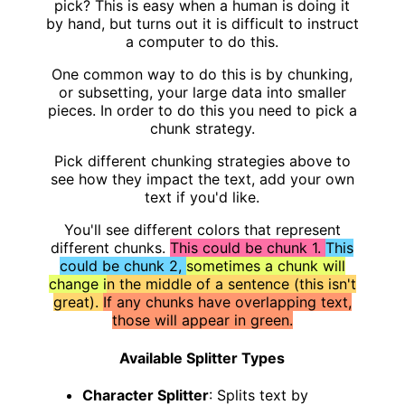
pick? This is easy when a human is doing it
by hand, but turns out it is difficult to instruct
a computer to do this.
One common way to do this is by chunking,
or subsetting, your large data into smaller
pieces. In order to do this you need to pick a
chunk strategy.
Pick different chunking strategies above to
see how they impact the text, add your own
text if you'd like.
You'll see different colors that represent
different chunks.
This could be chunk 1.
This
could be chunk 2,
sometimes a chunk will
change i
n the middle of a sentence (this isn't
great).
If any chunks have overlapping text,
those will appear in green.
Available Splitter Types
Character Splitter
: Splits text by