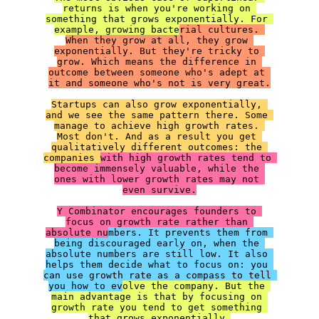
returns is when you're working on 
something that grows exponentially. For 
example, growing bacte
rial cultures. 
When they grow at all, they grow 
exponentially. But they're tricky to 
grow. Which means the difference in 
outcome between someone who's adept at 
Startups can also grow exponentially, 
and we see the same pattern there. Some 
manage to achieve high growth rates. 
Most don't. And as a result you get 
qualitatively different outcomes: the 
companies 
with high growth rates tend to 
become immensely valuable, while the 
ones with lower growth rates may not 
even survive.

Y Combinator encourages founders to 
focus on growth rate rather than 
absolute nu
mbers. It prevents them from 
being discouraged early on, when the 
absolute numbers are still low. It also 
helps them decide what to focus on: you 
can use growth rate as a compass to tell 
you how to ev
olve the company. But the 
main advantage is that by focusing on 
growth rate you tend to get something 
that grows exponentially.
